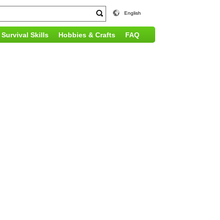
English
Survival Skills
Hobbies & Crafts
FAQ