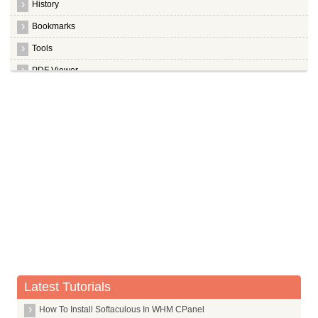
History
Bookmarks
Tools
PDF Viewer
Miscellaneous
Media Shortcuts
Latest Tutorials
How To Install Softaculous In WHM CPanel