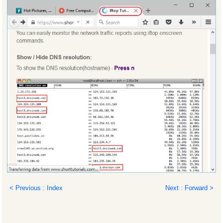
< Previous : Index
Next : Forward >