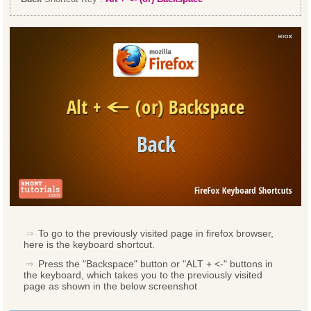
To go to the previously visited page in firefox browser,
here is the keyboard shortcut.
Press the "Backspace" button or "ALT + <-" buttons in
the keyboard, which takes you to the previously visited
page as shown in the below screenshot