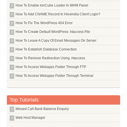
How To Enable IonCube Loader In WHM Panel
How To Add CNAME Record In Hioxindia Client Login?
How To Fix The WordPress 404 Error
How To Create Default WordPress .htaccess File
How To Leave A Copy Of Email Messages On Server
How To Establish Database Connection
How To Remove Redirection Using .htaccess
How To Access Webapps Folder Through FTP
How To Access Webapps Folder Through Terminal
Top Tutorials
Missed Call Bank Balance Enquiry
Web Host Manager