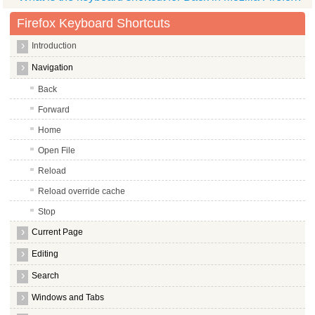
Firefox Keyboard Shortcuts
Introduction
Navigation
Back
Forward
Home
Open File
Reload
Reload override cache
Stop
Current Page
Editing
Search
Windows and Tabs