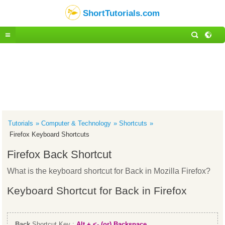
ShortTutorials.com
Tutorials
Computer & Technology
Shortcuts
Firefox Keyboard Shortcuts
Firefox Back Shortcut
What is the keyboard shortcut for Back in Mozilla Firefox?
Keyboard Shortcut for Back in Firefox
Back
Shortcut Key :
Alt + <- (or) Backspace