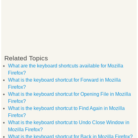
Related Topics
What are the keyboard shortcuts available for Mozilla
Firefox?
What is the keyboard shortcut for Forward in Mozilla
Firefox?
What is the keyboard shortcut for Opening File in Mozilla
Firefox?
What is the keyboard shortcut to Find Again in Mozilla
Firefox?
What is the keyboard shortcut to Undo Close Window in
Mozilla Firefox?
What is the keyboard shortcut for Back in Mozilla Firefox?