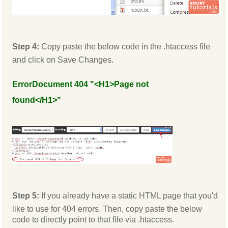
Step 4:
Copy paste the below code in the .htaccess file
and click on Save Changes.
ErrorDocument 404 "<H1>Page not
found</H1>"
Step 5:
If you already have a static HTML page that you'd
like to use for 404 errors. Then, copy paste the below
code to directly point to that file via .htaccess.