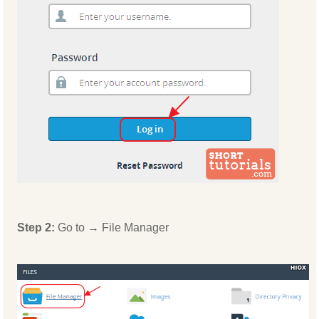
Step 2:
Go to → File Manager