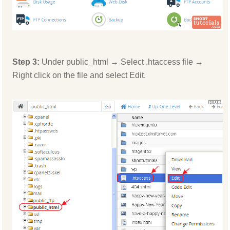
Step 3:
Under public_html → Select .htaccess file →
Right click on the file and select Edit.