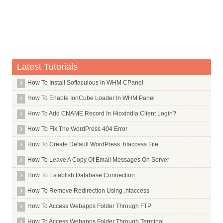
Latest Tutorials
How To Install Softaculous In WHM CPanel
How To Enable IonCube Loader In WHM Panel
How To Add CNAME Record In Hioxindia Client Login?
How To Fix The WordPress 404 Error
How To Create Default WordPress .htaccess File
How To Leave A Copy Of Email Messages On Server
How To Establish Database Connection
How To Remove Redirection Using .htaccess
How To Access Webapps Folder Through FTP
How To Access Webapps Folder Through Terminal