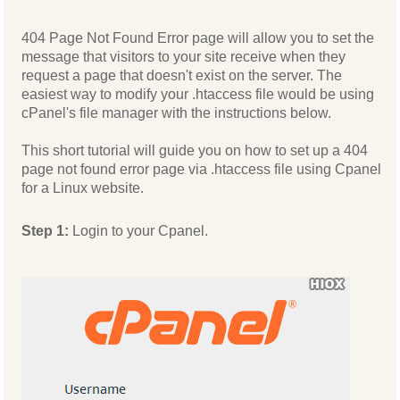
404 Page Not Found Error page will allow you to set the
message that visitors to your site receive when they
request a page that doesn't exist on the server. The
easiest way to modify your .htaccess file would be using
cPanel's file manager with the instructions below.
This short tutorial will guide you on how to set up a 404
page not found error page via .htaccess file using Cpanel
for a Linux website.
Step 1:
Login to your Cpanel.