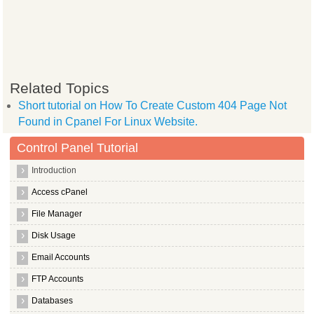
Related Topics
Short tutorial on How To Create Custom 404 Page Not
Found in Cpanel For Linux Website.
Control Panel Tutorial
Introduction
Access cPanel
File Manager
Disk Usage
Email Accounts
FTP Accounts
Databases