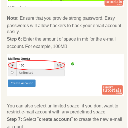
Note:
Ensure that you provide strong password. Easy
passwords will allow hackers to hack your email account
easily.
Step 6:
Enter the amount of space in mb for the e-mail
account. For example, 100MB.
You can also select unlimited space, if you dont want to
restrict e-mail account with any predefined space.
Step 7:
Select "
create account
" to create the new e-mail
account.