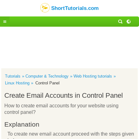
ShortTutorials.com
Tutorials
Computer & Technology
Web Hosting tutorials
Linux Hosting
Control Panel
Create Email Accounts in Control Panel
How to create email accounts for your website using
control panel?
Explanation
To create new email account proceed with the steps given