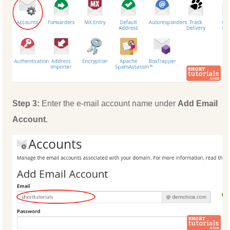
Step 3:
Enter the e-mail account name under
Add Email
Account
.