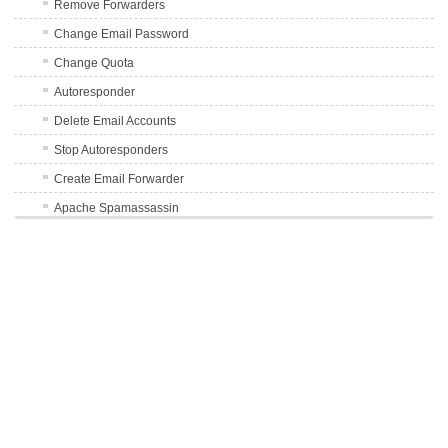
Remove Forwarders
Change Email Password
Change Quota
Autoresponder
Delete Email Accounts
Stop Autoresponders
Create Email Forwarder
Apache Spamassassin
Enable Auto-Delete Spam
Disable Auto-Delete Spam
Avoid Mail Sending to Spam Folders
FTP Accounts
Databases
Using phpMyAdmin
Usage Statistics