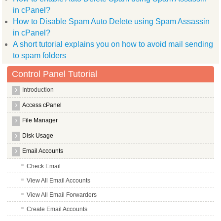
in cPanel?
How to Disable Spam Auto Delete using Spam Assassin
in cPanel?
A short tutorial explains you on how to avoid mail sending
to spam folders
Control Panel Tutorial
Introduction
Access cPanel
File Manager
Disk Usage
Email Accounts
Check Email
View All Email Accounts
View All Email Forwarders
Create Email Accounts