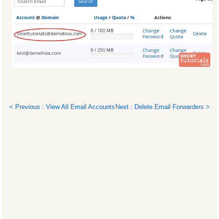
< Previous : View All Email Accounts
Next : Delete Email Forwarders >