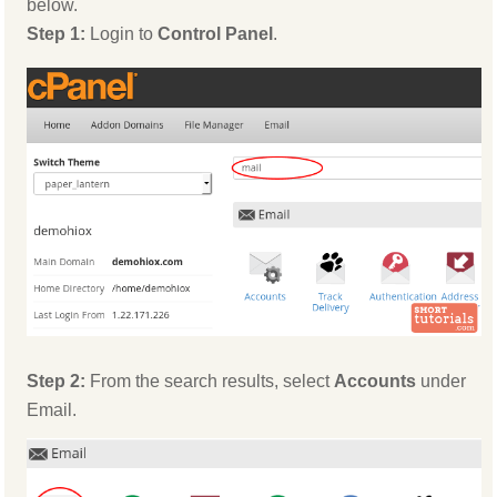
below.
Step 1:
Login to
Control Panel
.
Step 2:
From the search results, select
Accounts
under
Email.