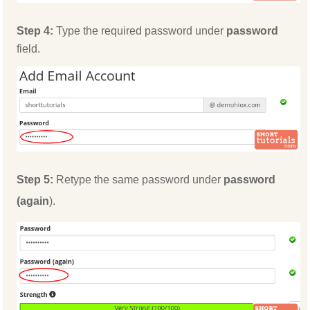
Step 4:
Type the required password under
password
field.
Step 5:
Retype the same password under
password
(again
).