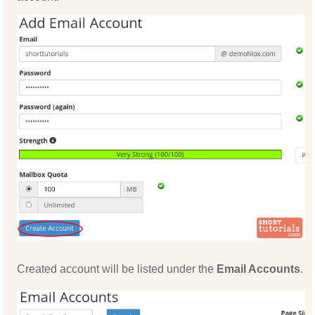
Created account will be listed under the
Email Accounts
.