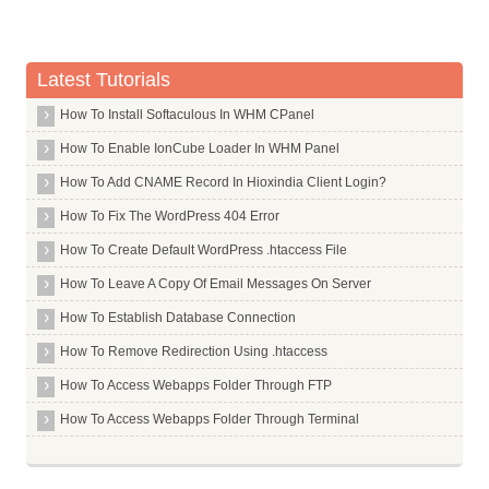
Softaculous
Backup and Restore
Password
Latest Tutorials
Advanced
How To Install Softaculous In WHM CPanel
Metrics
How To Enable IonCube Loader In WHM Panel
Software
How To Add CNAME Record In Hioxindia Client Login?
PHP Version and Settings
How To Fix The WordPress 404 Error
Security
How To Create Default WordPress .htaccess File
BoxTrapper
How To Leave A Copy Of Email Messages On Server
Domains
How To Establish Database Connection
Error Pages
How To Remove Redirection Using .htaccess
How To Access Webapps Folder Through FTP
How To Access Webapps Folder Through Terminal