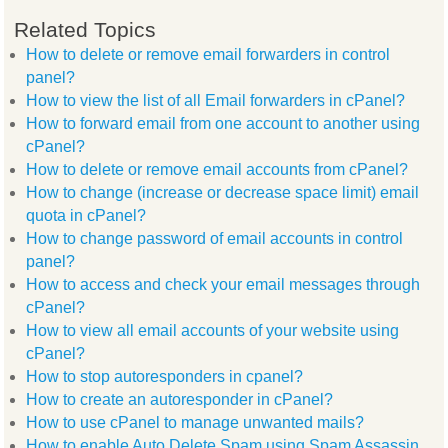
Related Topics
How to delete or remove email forwarders in control
panel?
How to view the list of all Email forwarders in cPanel?
How to forward email from one account to another using
cPanel?
How to delete or remove email accounts from cPanel?
How to change (increase or decrease space limit) email
quota in cPanel?
How to change password of email accounts in control
panel?
How to access and check your email messages through
cPanel?
How to view all email accounts of your website using
cPanel?
How to stop autoresponders in cpanel?
How to create an autoresponder in cPanel?
How to use cPanel to manage unwanted mails?
How to enable Auto Delete Spam using Spam Assassin