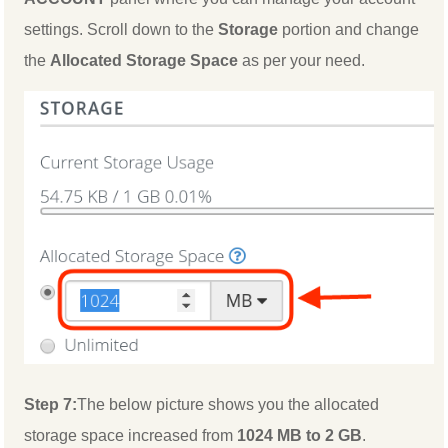
settings. Scroll down to the
Storage
portion and change
the
Allocated Storage Space
as per your need.
Step 7:
The below picture shows you the allocated
storage space increased from
1024 MB to 2 GB
.