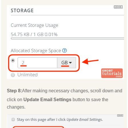
Step 8:
After making necessary changes, scroll down and
click on
Update Email Settings
button to save the
changes.