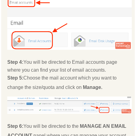
Step 4:
You will be directed to Email accounts page
where you can find your list of email accounts.
Step 5:
Choose the mail account which you want to
change the size/quota and click on
Manage.
Step 6:
You will be directed to the
MANAGE AN EMAIL
ACCOUNT
panel where you can manage your account