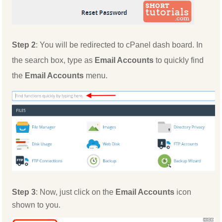
Step 2
: You will be redirected to cPanel dash board. In
the search box, type as
Email Accounts
to quickly find
the
Email Accounts
menu.
Step 3
: Now, just click on the
Email Accounts
icon
shown to you.