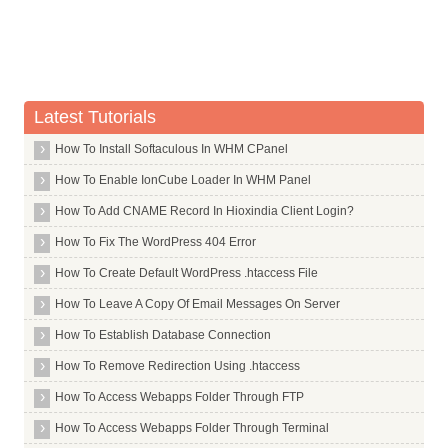
Usage Statistics
Softaculous
Backup and Restore
Password
Latest Tutorials
Advanced
How To Install Softaculous In WHM CPanel
Metrics
How To Enable IonCube Loader In WHM Panel
Software
How To Add CNAME Record In Hioxindia Client Login?
PHP Version and Settings
How To Fix The WordPress 404 Error
Security
How To Create Default WordPress .htaccess File
BoxTrapper
How To Leave A Copy Of Email Messages On Server
Domains
How To Establish Database Connection
Error Pages
How To Remove Redirection Using .htaccess
How To Access Webapps Folder Through FTP
How To Access Webapps Folder Through Terminal