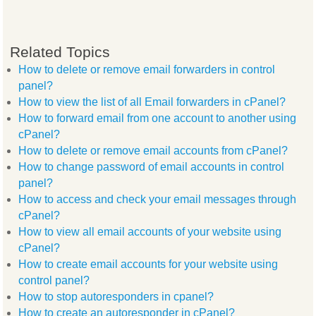
Related Topics
How to delete or remove email forwarders in control
panel?
How to view the list of all Email forwarders in cPanel?
How to forward email from one account to another using
cPanel?
How to delete or remove email accounts from cPanel?
How to change password of email accounts in control
panel?
How to access and check your email messages through
cPanel?
How to view all email accounts of your website using
cPanel?
How to create email accounts for your website using
control panel?
How to stop autoresponders in cpanel?
How to create an autoresponder in cPanel?