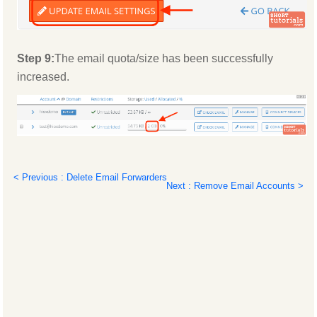
Step 9:
The email quota/size has been successfully
increased.
< Previous : Delete Email Forwarders
Next : Remove Email Accounts >