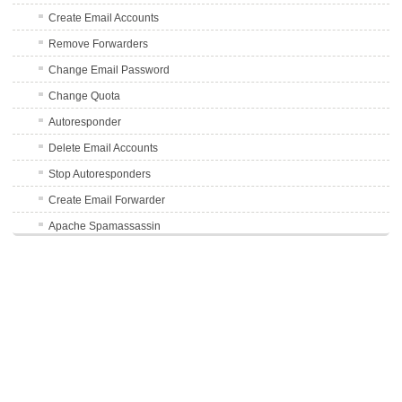
Create Email Accounts
Remove Forwarders
Change Email Password
Change Quota
Autoresponder
Delete Email Accounts
Stop Autoresponders
Create Email Forwarder
Apache Spamassassin
Enable Auto-Delete Spam
Disable Auto-Delete Spam
Avoid Mail Sending to Spam Folders
FTP Accounts
Databases
Using phpMyAdmin