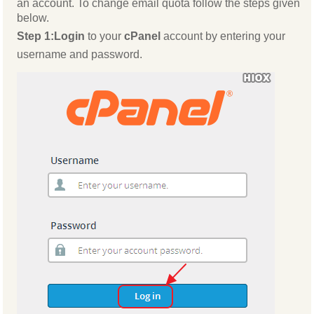
an account. To change email quota follow the steps given
below.
Step 1:
Login
to your
cPanel
account by entering your
username and password.