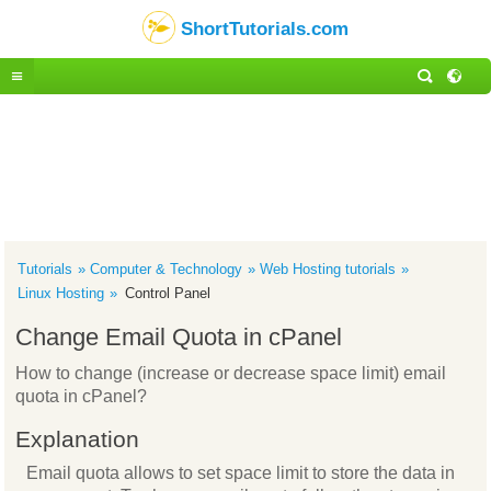
ShortTutorials.com
Tutorials
Computer & Technology
Web Hosting tutorials
Linux Hosting
Control Panel
Change Email Quota in cPanel
How to change (increase or decrease space limit) email
quota in cPanel?
Explanation
Email quota allows to set space limit to store the data in