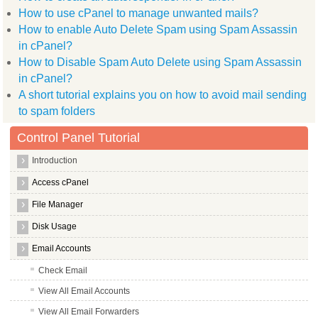
How to use cPanel to manage unwanted mails?
How to enable Auto Delete Spam using Spam Assassin
in cPanel?
How to Disable Spam Auto Delete using Spam Assassin
in cPanel?
A short tutorial explains you on how to avoid mail sending
to spam folders
Control Panel Tutorial
Introduction
Access cPanel
File Manager
Disk Usage
Email Accounts
Check Email
View All Email Accounts
View All Email Forwarders