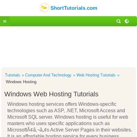
ShortTutorials.com
Tutorials
Computer And Technology
Web Hosting Tutorials
Windows Hosting
Windows Web Hosting Tutorials
Windows hosting services offers Windows-specific
technologies such as ASP, .NET, Microsoft Access and
Microsoft SQL server. Windows hosting is useful for web
masters who uses specific applications such as
MicrosoftÃ¢â‚¬â„¢s Active Server Pages in their websites.
It is an affordable hosting service for every business