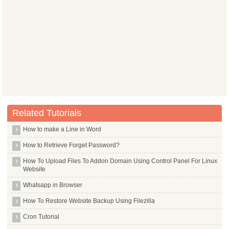
Related Tutorials
How to make a Line in Word
How to Retrieve Forget Password?
How To Upload Files To Addon Domain Using Control Panel For Linux
Website
Whatsapp in Browser
How To Restore Website Backup Using Filezilla
Cron Tutorial