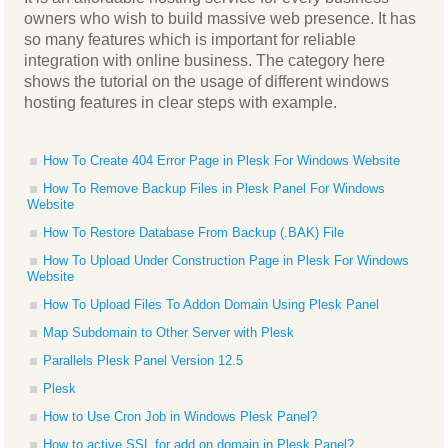
owners who wish to build massive web presence. It has
so many features which is important for reliable
integration with online business. The category here
shows the tutorial on the usage of different windows
hosting features in clear steps with example.
How To Create 404 Error Page in Plesk For Windows Website
How To Remove Backup Files in Plesk Panel For Windows
Website
How To Restore Database From Backup (.BAK) File
How To Upload Under Construction Page in Plesk For Windows
Website
How To Upload Files To Addon Domain Using Plesk Panel
Map Subdomain to Other Server with Plesk
Parallels Plesk Panel Version 12.5
Plesk
How to Use Cron Job in Windows Plesk Panel?
How to active SSL for add on domain in Plesk Panel?