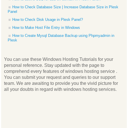
How to Check Database Size | Increase Database Size in Plesk
Panel
How to Check Disk Usage in Plesk Panel?
How to Make Host File Entry in Windows
How to Create Mysql Database Backup using Phpmyadmin in
Plesk
You can use these Windows Hosting Tutorials for your
personal reference. Stay updated with the page to
comprehend every features of windows hosting service .
You can submit your request and queries to our support
team. We are awaiting to provide you the vivid picture for
all your doubts in regard with windows hosting services.