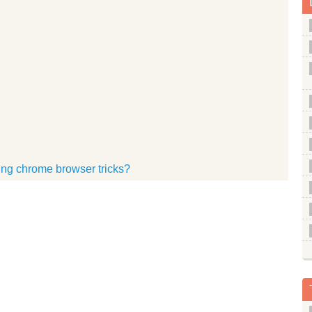
sing chrome browser tricks?