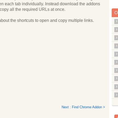
pen each tab individually. Instead download the addons
copy all the required URLs at once.
O
about the shortcuts to open and copy multiple links.
Next : Find Chrome Addon >