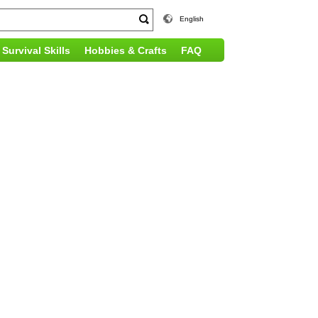
English
Survival Skills
Hobbies & Crafts
FAQ