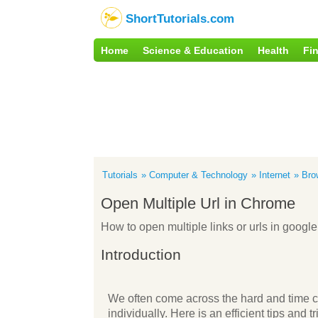
ShortTutorials.com
Home
Science & Education
Health
Fi
Tutorials
Computer & Technology
Internet
Bro
Open Multiple Url in Chrome
How to open multiple links or urls in goog
Introduction
We often come across the hard and time c
individually. Here is an efficient tips and 