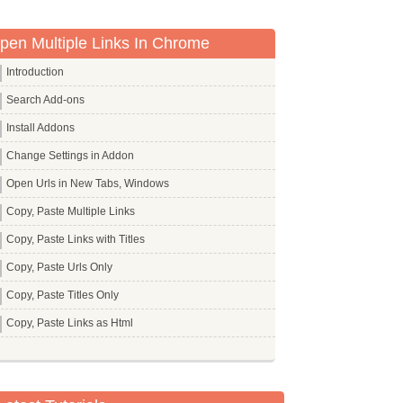
pen Multiple Links In Chrome
Introduction
Search Add-ons
Install Addons
Change Settings in Addon
Open Urls in New Tabs, Windows
Copy, Paste Multiple Links
Copy, Paste Links with Titles
Copy, Paste Urls Only
Copy, Paste Titles Only
Copy, Paste Links as Html