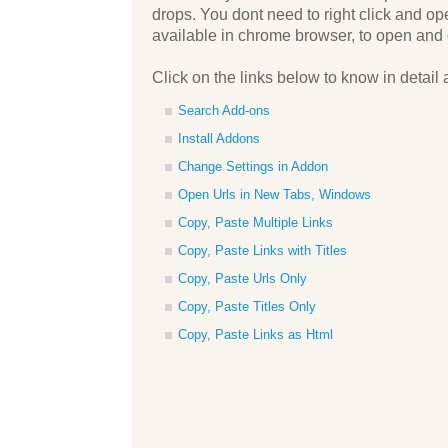
drops. You dont need to right click and o
available in chrome browser, to open and 
Click on the links below to know in detail 
Search Add-ons
Install Addons
Change Settings in Addon
Open Urls in New Tabs, Windows
Copy, Paste Multiple Links
Copy, Paste Links with Titles
Copy, Paste Urls Only
Copy, Paste Titles Only
Copy, Paste Links as Html