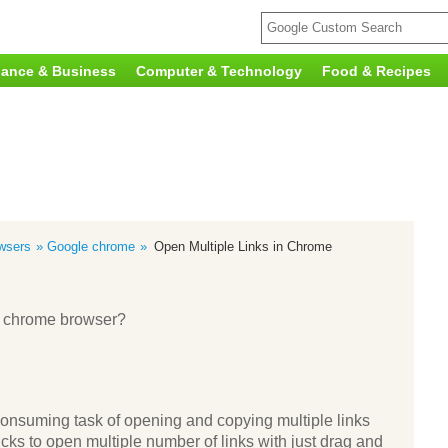
nance & Business
Computer & Technology
Food & Recipes
wsers
Google chrome
Open Multiple Links in Chrome
le chrome browser?
onsuming task of opening and copying multiple links
tricks to open multiple number of links with just drag and