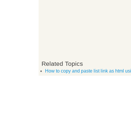
Related Topics
How to copy and paste list link as html u