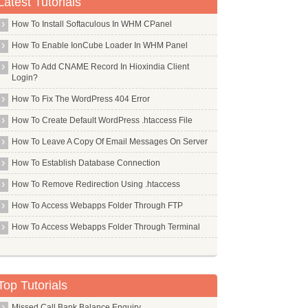
Latest Tutorials
How To Install Softaculous In WHM CPanel
How To Enable IonCube Loader In WHM Panel
How To Add CNAME Record In Hioxindia Client
Login?
How To Fix The WordPress 404 Error
How To Create Default WordPress .htaccess File
How To Leave A Copy Of Email Messages On Server
How To Establish Database Connection
How To Remove Redirection Using .htaccess
How To Access Webapps Folder Through FTP
How To Access Webapps Folder Through Terminal
Top Tutorials
Missed Call Bank Balance Enquiry