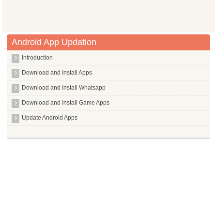
Android App Updation
Introduction
Download and Install Apps
Download and Install Whatsapp
Download and Install Game Apps
Update Android Apps