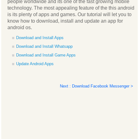
people worldwide and its one of the fast growing mobile
technology. The most appealing feature of the this android
is its plenty of apps and games. Our tutorial will let you to
know how to download, install and update an app for
android os.
Download and Install Apps
Download and Install Whatsapp
Download and Install Game Apps
Update Android Apps
Next : Download Facebook Messenger >