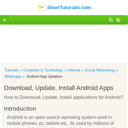
ShortTutorials.com
Tutorials
Computer & Technology
Internet
Social Networking
Whatsapp
Android App Updation
Download, Update, Install Android Apps
How to Download, Update, Install applications for Android?
Introduction
Android is an open source operating system used in
mobile phones, pc, tablets etc., Its used by millions of