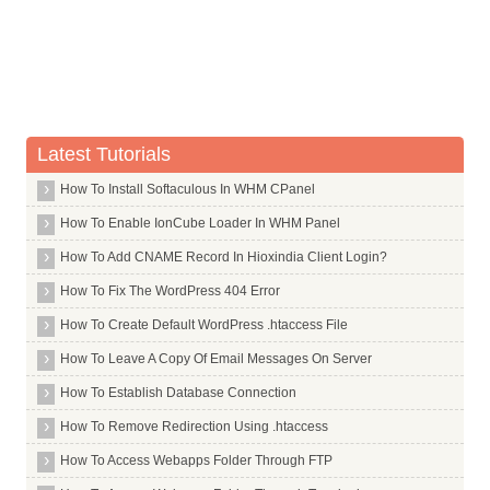
Latest Tutorials
How To Install Softaculous In WHM CPanel
How To Enable IonCube Loader In WHM Panel
How To Add CNAME Record In Hioxindia Client Login?
How To Fix The WordPress 404 Error
How To Create Default WordPress .htaccess File
How To Leave A Copy Of Email Messages On Server
How To Establish Database Connection
How To Remove Redirection Using .htaccess
How To Access Webapps Folder Through FTP